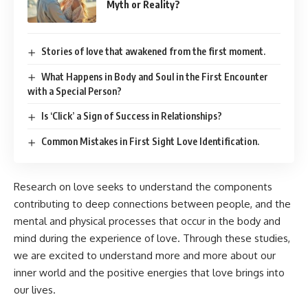
Myth or Reality?
Stories of love that awakened from the first moment.
What Happens in Body and Soul in the First Encounter
with a Special Person?
Is ‘Click’ a Sign of Success in Relationships?
Common Mistakes in First Sight Love Identification.
Research on love seeks to understand the components
contributing to deep connections between people, and the
mental and physical processes that occur in the body and
mind during the experience of love. Through these studies,
we are excited to understand more and more about our
inner world and the positive energies that love brings into
our lives.