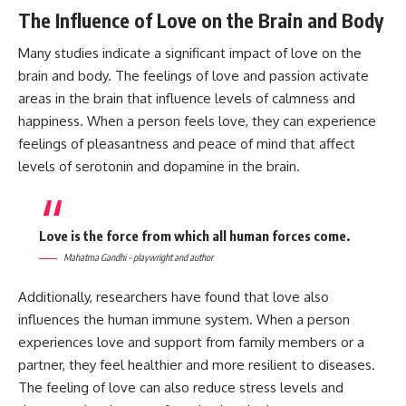
The Influence of Love on the Brain and Body
Many studies indicate a significant impact of love on the
brain and body. The feelings of love and passion activate
areas in the brain that influence levels of calmness and
happiness. When a person feels love, they can experience
feelings of pleasantness and peace of mind that affect
levels of serotonin and dopamine in the brain.
Love is the force from which all human forces come.
Mahatma Gandhi – playwright and author
Additionally, researchers have found that love also
influences the human immune system. When a person
experiences love and support from family members or a
partner, they feel healthier and more resilient to diseases.
The feeling of love can also reduce stress levels and