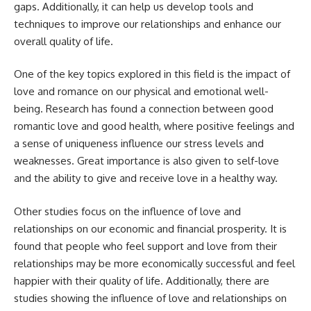
gaps. Additionally, it can help us develop tools and
techniques to improve our relationships and enhance our
overall quality of life.
One of the key topics explored in this field is the impact of
love and romance on our physical and emotional well-
being. Research has found a connection between good
romantic love and good health, where positive feelings and
a sense of uniqueness influence our stress levels and
weaknesses. Great importance is also given to self-love
and the ability to give and receive love in a healthy way.
Other studies focus on the influence of love and
relationships on our economic and financial prosperity. It is
found that people who feel support and love from their
relationships may be more economically successful and feel
happier with their quality of life. Additionally, there are
studies showing the influence of love and relationships on