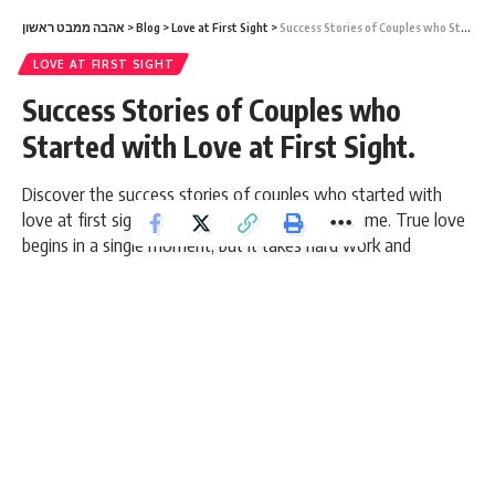
אהבה ממבט ראשון
>
Blog
>
Love at First Sight
>
Success Stories of Couples who Started with Love at First Sight.
LOVE AT FIRST SIGHT
Success Stories of Couples who
Started with Love at First Sight.
Discover the success stories of couples who started with
love at first sight and grew together for a lifetime. True love
begins in a single moment, but it takes hard work and
perseverance to keep it over time. Success in relationships is
a result of perseverance, respect, and readiness to face any
challenge along the way.
10 Min Read
admin
Last updated: March 5, 2026 5:35 pm