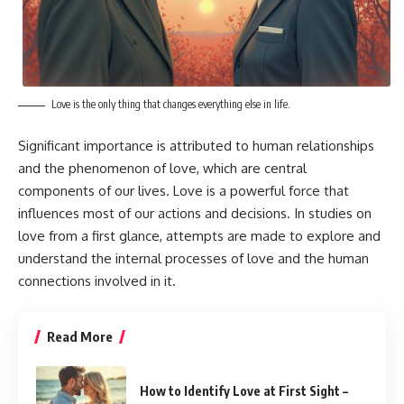
Love is the only thing that changes everything else in life.
Significant importance is attributed to human relationships
and the phenomenon of love, which are central
components of our lives. Love is a powerful force that
influences most of our actions and decisions. In studies on
love from a first glance, attempts are made to explore and
understand the internal processes of love and the human
connections involved in it.
Read More
How to Identify Love at First Sight –