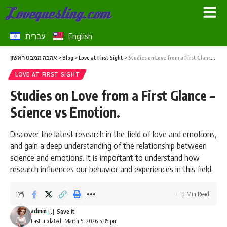
עברית
English
אהבה ממבט ראשון
>
Blog
>
Love at First Sight
>
Studies on Love from a First Glance – Science vs Emotion.
LOVE AT FIRST SIGHT
Studies on Love from a First Glance –
Science vs Emotion.
Discover the latest research in the field of love and emotions,
and gain a deep understanding of the relationship between
science and emotions. It is important to understand how
research influences our behavior and experiences in this field.
9 Min Read
admin
Last updated: March 5, 2026 5:35 pm