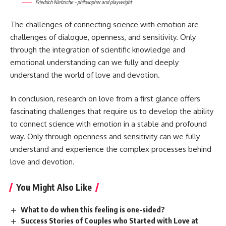
Friedrich Nietzsche – philosopher and playwright
The challenges of connecting science with emotion are
challenges of dialogue, openness, and sensitivity. Only
through the integration of scientific knowledge and
emotional understanding can we fully and deeply
understand the world of love and devotion.
In conclusion, research on love from a first glance offers
fascinating challenges that require us to develop the ability
to connect science with emotion in a stable and profound
way. Only through openness and sensitivity can we fully
understand and experience the complex processes behind
love and devotion.
You Might Also Like
What to do when this feeling is one-sided?
Success Stories of Couples who Started with Love at