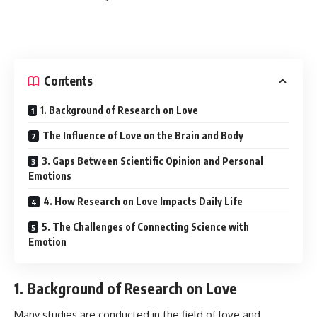
Contents
1. Background of Research on Love
The Influence of Love on the Brain and Body
3. Gaps Between Scientific Opinion and Personal
Emotions
4. How Research on Love Impacts Daily Life
5. The Challenges of Connecting Science with
Emotion
1. Background of Research on Love
Many studies are conducted in the field of love and