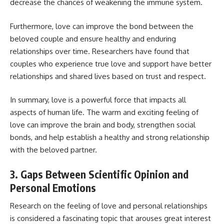
decrease the chances of weakening the immune system.
Furthermore, love can improve the bond between the
beloved couple and ensure healthy and enduring
relationships over time. Researchers have found that
couples who experience true love and support have better
relationships and shared lives based on trust and respect.
In summary, love is a powerful force that impacts all
aspects of human life. The warm and exciting feeling of
love can improve the brain and body, strengthen social
bonds, and help establish a healthy and strong relationship
with the beloved partner.
3. Gaps Between Scientific Opinion and
Personal Emotions
Research on the feeling of love and personal relationships
is considered a fascinating topic that arouses great interest