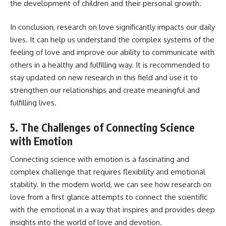
the development of children and their personal growth.
In conclusion, research on love significantly impacts our daily
lives. It can help us understand the complex systems of the
feeling of love and improve our ability to communicate with
others in a healthy and fulfilling way. It is recommended to
stay updated on new research in this field and use it to
strengthen our relationships and create meaningful and
fulfilling lives.
5. The Challenges of Connecting Science
with Emotion
Connecting science with emotion is a fascinating and
complex challenge that requires flexibility and emotional
stability. In the modern world, we can see how research on
love from a first glance attempts to connect the scientific
with the emotional in a way that inspires and provides deep
insights into the world of love and devotion.