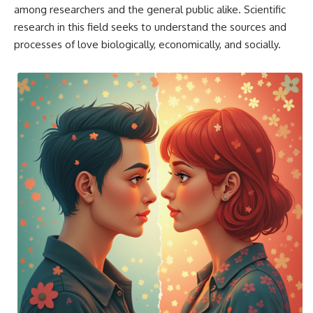
among researchers and the general public alike. Scientific
research in this field seeks to understand the sources and
processes of love biologically, economically, and socially.