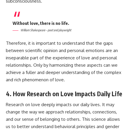
subconsciousness.
Without love, there is no life.
William Shakespeare – poet and playwright
Therefore, it is important to understand that the gaps
between scientific opinion and personal emotions are an
inseparable part of the experience of love and personal
relationships. Only by harmonizing these aspects can we
achieve a fuller and deeper understanding of the complex
and rich phenomenon of love.
4. How Research on Love Impacts Daily Life
Research on love deeply impacts our daily lives. It may
change the way we approach relationships, connections,
and our sense of belonging to others. This science allows
us to better understand behavioral principles and gender