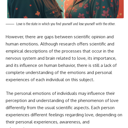
Love is the state in which you find yourself and lose yourself with the other.
However, there are gaps between scientific opinion and
human emotions. Although research offers scientific and
empirical descriptions of the processes that occur in the
nervous system and brain related to love, its importance,
and its influence on human behavior, there is still a lack of
complete understanding of the emotions and personal
experiences of each individual on this subject.
The personal emotions of individuals may influence their
perception and understanding of the phenomenon of love
differently from the usual scientific aspects. Each person
experiences different feelings regarding love, depending on
their personal experiences, awareness, and