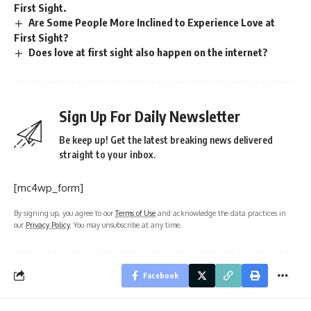
First Sight.
Are Some People More Inclined to Experience Love at
First Sight?
Does love at first sight also happen on the internet?
Sign Up For Daily Newsletter
Be keep up! Get the latest breaking news delivered
straight to your inbox.
[mc4wp_form]
By signing up, you agree to our
Terms of Use
and acknowledge the data practices in
our
Privacy Policy
. You may unsubscribe at any time.
Facebook