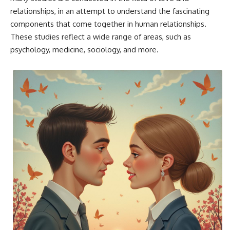
relationships, in an attempt to understand the fascinating
components that come together in human relationships.
These studies reflect a wide range of areas, such as
psychology, medicine, sociology, and more.