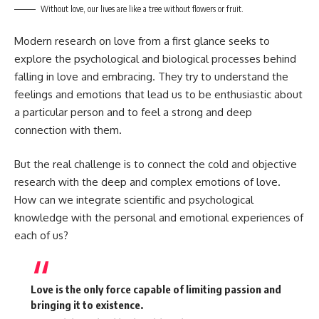
Without love, our lives are like a tree without flowers or fruit.
Modern research on love from a first glance seeks to
explore the psychological and biological processes behind
falling in love and embracing. They try to understand the
feelings and emotions that lead us to be enthusiastic about
a particular person and to feel a strong and deep
connection with them.
But the real challenge is to connect the cold and objective
research with the deep and complex emotions of love.
How can we integrate scientific and psychological
knowledge with the personal and emotional experiences of
each of us?
Love is the only force capable of limiting passion and
bringing it to existence.