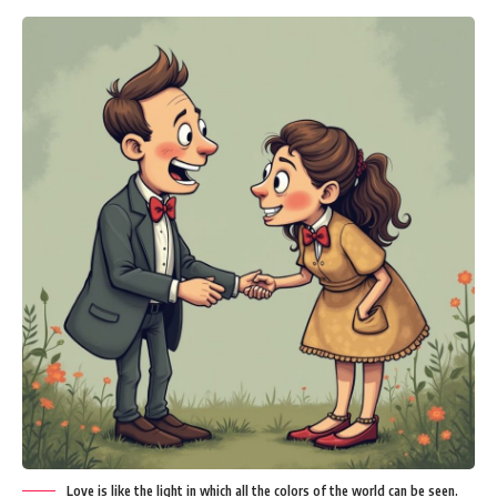
Love is like the light in which all the colors of the world can be seen.