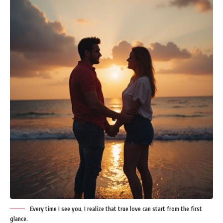
Every time I see you, I realize that true love can start from the first
glance.