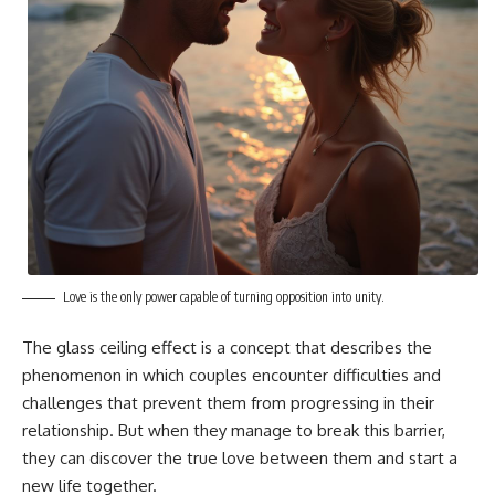
Love is the only power capable of turning opposition into unity.
The glass ceiling effect is a concept that describes the
phenomenon in which couples encounter difficulties and
challenges that prevent them from progressing in their
relationship. But when they manage to break this barrier,
they can discover the true love between them and start a
new life together.