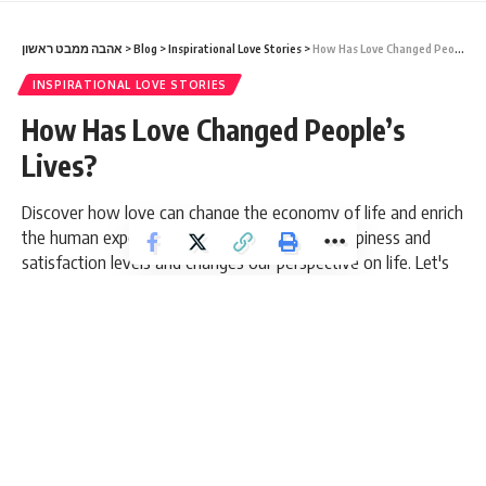
אהבה ממבט ראשון
>
Blog
>
Inspirational Love Stories
>
How Has Love Changed People’s Lives?
INSPIRATIONAL LOVE STORIES
How Has Love Changed People’s
Lives?
Discover how love can change the economy of life and enrich
the human experience. Love influences our happiness and
satisfaction levels and changes our perspective on life. Let's
find out how love can be the driving force that shapes our
lives positively.
10 Min Read
admin
Last updated: March 5, 2026 5:26 pm