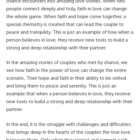
chance encounters into amazing love stories. When two
people connect deeply and truly, faith in love can change
the whole game. When faith and hope come together, a
special chemistry is created that can lead the couple to
peace and tranquility. This is just an example of how when a
person believes in love, they receive new tools to build a
strong and deep relationship with their partner.
In the amazing stories of couples who met by chance, we
see how faith in the power of love can change the entire
scenario. Their hope and faith in their ability to be united
and bring them to peace and serenity. This is just an
example that when a person believes in love, they receive
new tools to build a strong and deep relationship with their
partner.
In the end, it is the struggle with challenges and difficulties
that brings deep in the hearts of the couples the true love
between them. Only when they persist and support each