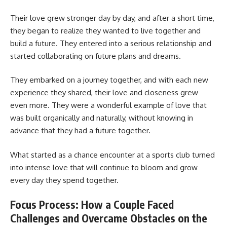
Their love grew stronger day by day, and after a short time,
they began to realize they wanted to live together and
build a future. They entered into a serious relationship and
started collaborating on future plans and dreams.
They embarked on a journey together, and with each new
experience they shared, their love and closeness grew
even more. They were a wonderful example of love that
was built organically and naturally, without knowing in
advance that they had a future together.
What started as a chance encounter at a sports club turned
into intense love that will continue to bloom and grow
every day they spend together.
Focus Process: How a Couple Faced
Challenges and Overcame Obstacles on the