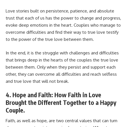
Love stories built on persistence, patience, and absolute
trust that each of us has the power to change and progress,
evoke deep emotions in the heart. Couples who manage to
overcome difficulties and find their way to true love testify
to the power of the true love between them.
In the end, it is the struggle with challenges and difficulties
that brings deep in the hearts of the couples the true love
between them. Only when they persist and support each
other, they can overcome all difficulties and reach selfless
and true love that will not break.
4. Hope and Faith: How Faith in Love
Brought the Different Together to a Happy
Couple.
Faith, as well as hope, are two central values that can turn