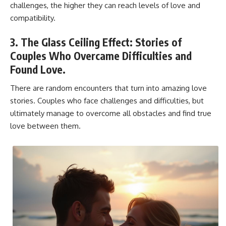
challenges, the higher they can reach levels of love and
compatibility.
3. The Glass Ceiling Effect: Stories of
Couples Who Overcame Difficulties and
Found Love.
There are random encounters that turn into amazing love
stories. Couples who face challenges and difficulties, but
ultimately manage to overcome all obstacles and find true
love between them.