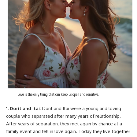
Love is the only thing that can keep us open and sensitive.
1. Dorit and Itai:
Dorit and Itai were a young and loving
couple who separated after many years of relationship.
After years of separation, they met again by chance at a
family event and fell in love again. Today they live together