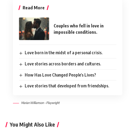
Read More
Couples who fell in love in
impossible conditions.
Love born in the midst of a personal crisis.
Love stories across borders and cultures.
How Has Love Changed People’s Lives?
Love stories that developed from friendships.
Marian Williamson – Playwright
You Might Also Like