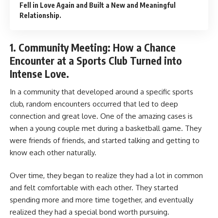
Fell in Love Again and Built a New and Meaningful
Relationship.
1. Community Meeting: How a Chance
Encounter at a Sports Club Turned into
Intense Love.
In a community that developed around a specific sports
club, random encounters occurred that led to deep
connection and great love. One of the amazing cases is
when a young couple met during a basketball game. They
were friends of friends, and started talking and getting to
know each other naturally.
Over time, they began to realize they had a lot in common
and felt comfortable with each other. They started
spending more and more time together, and eventually
realized they had a special bond worth pursuing.