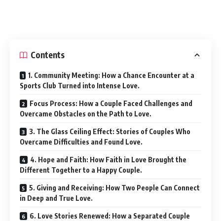
Contents
1. Community Meeting: How a Chance Encounter at a
Sports Club Turned into Intense Love.
Focus Process: How a Couple Faced Challenges and
Overcame Obstacles on the Path to Love.
3. The Glass Ceiling Effect: Stories of Couples Who
Overcame Difficulties and Found Love.
4. Hope and Faith: How Faith in Love Brought the
Different Together to a Happy Couple.
5. Giving and Receiving: How Two People Can Connect
in Deep and True Love.
6. Love Stories Renewed: How a Separated Couple