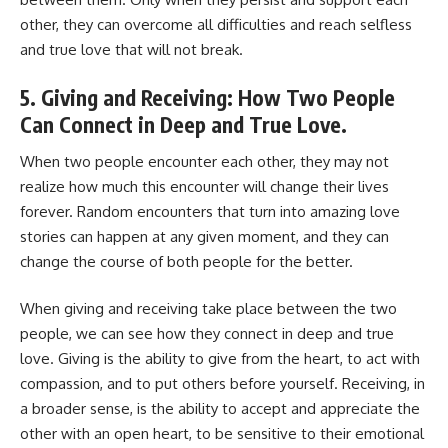
other, they can overcome all difficulties and reach selfless
and true love that will not break.
5. Giving and Receiving: How Two People
Can Connect in Deep and True Love.
When two people encounter each other, they may not
realize how much this encounter will change their lives
forever. Random encounters that turn into amazing love
stories can happen at any given moment, and they can
change the course of both people for the better.
When giving and receiving take place between the two
people, we can see how they connect in deep and true
love. Giving is the ability to give from the heart, to act with
compassion, and to put others before yourself. Receiving, in
a broader sense, is the ability to accept and appreciate the
other with an open heart, to be sensitive to their emotional