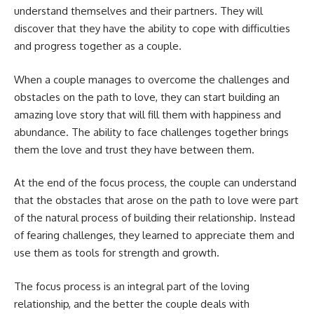
understand themselves and their partners. They will
discover that they have the ability to cope with difficulties
and progress together as a couple.
When a couple manages to overcome the challenges and
obstacles on the path to love, they can start building an
amazing love story that will fill them with happiness and
abundance. The ability to face challenges together brings
them the love and trust they have between them.
At the end of the focus process, the couple can understand
that the obstacles that arose on the path to love were part
of the natural process of building their relationship. Instead
of fearing challenges, they learned to appreciate them and
use them as tools for strength and growth.
The focus process is an integral part of the loving
relationship, and the better the couple deals with