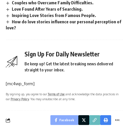
Couples who Overcame Family Difficulties.
Love Found After Years of Searching.
Inspiring Love Stories from Famous People.
How do love stories influence our personal perception of
love?
Sign Up For Daily Newsletter
Be keep up! Get the latest breaking news delivered
straight to your inbox.
[mc4wp_form]
By signing up, you agree to our
Terms of Use
and acknowledge the data practices in
our
Privacy Policy
. You may unsubscribe at any time.
Facebook