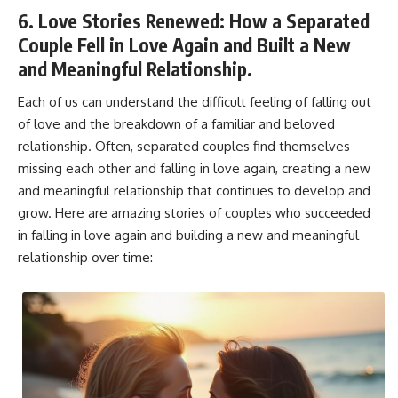
6. Love Stories Renewed: How a Separated
Couple Fell in Love Again and Built a New
and Meaningful Relationship.
Each of us can understand the difficult feeling of falling out
of love and the breakdown of a familiar and beloved
relationship. Often, separated couples find themselves
missing each other and falling in love again, creating a new
and meaningful relationship that continues to develop and
grow. Here are amazing stories of couples who succeeded
in falling in love again and building a new and meaningful
relationship over time: