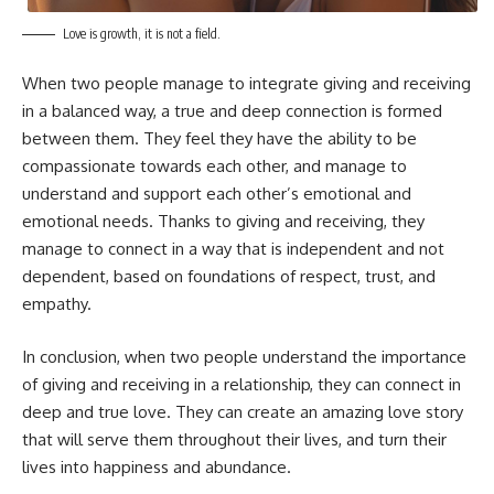
Love is growth, it is not a field.
When two people manage to integrate giving and receiving
in a balanced way, a true and deep connection is formed
between them. They feel they have the ability to be
compassionate towards each other, and manage to
understand and support each other’s emotional and
emotional needs. Thanks to giving and receiving, they
manage to connect in a way that is independent and not
dependent, based on foundations of respect, trust, and
empathy.
In conclusion, when two people understand the importance
of giving and receiving in a relationship, they can connect in
deep and true love. They can create an amazing love story
that will serve them throughout their lives, and turn their
lives into happiness and abundance.