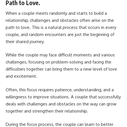
Path to Love.
When a couple meets randomly and starts to build a
relationship, challenges and obstacles often arise on the
path to love. This is a natural process that occurs in every
couple, and random encounters are just the beginning of
their shared journey.
While the couple may face difficult moments and various
challenges, focusing on problem-solving and facing the
difficulties together can bring them to a new level of love
and excitement.
Often, this focus requires patience, understanding, and a
willingness to improve situations. A couple that successfully
deals with challenges and obstacles on the way can grow
together and strengthen their relationship.
During the focus process, the couple can learn to better