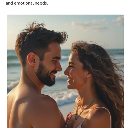
and emotional needs.