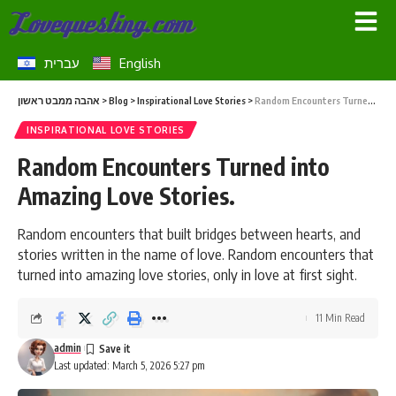
עברית
English
אהבה ממבט ראשון
>
Blog
>
Inspirational Love Stories
>
Random Encounters Turned into Amazing Love Stories.
INSPIRATIONAL LOVE STORIES
Random Encounters Turned into
Amazing Love Stories.
Random encounters that built bridges between hearts, and
stories written in the name of love. Random encounters that
turned into amazing love stories, only in love at first sight.
11 Min Read
admin
Last updated: March 5, 2026 5:27 pm