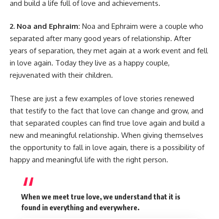
and build a life full of love and achievements.
2. Noa and Ephraim:
Noa and Ephraim were a couple who
separated after many good years of relationship. After
years of separation, they met again at a work event and fell
in love again. Today they live as a happy couple,
rejuvenated with their children.
These are just a few examples of love stories renewed
that testify to the fact that love can change and grow, and
that separated couples can find true love again and build a
new and meaningful relationship. When giving themselves
the opportunity to fall in love again, there is a possibility of
happy and meaningful life with the right person.
When we meet true love, we understand that it is
found in everything and everywhere.